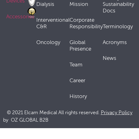
Devices
Dialysis
Mission
Sustainability
Docs
Accessories
Interventional
Corporate
C&R
Responsibility
Terminology
Oncology
Global
Acronyms
Presence
News
Team
Career
History
© 2021 Elcam Medical All rights reserved.
Privacy Policy
by
OZ GLOBAL B2B