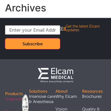
Archives
Get the latest Elcam
updates
Solutions
About
Resources
Products
Intensive care
Why Elcam
Brochures
Stopcocks
& Anesthesia
Vision
Quality &